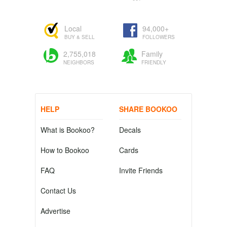
Local
94,000+
BUY & SELL
FOLLOWERS
2,755,018
Family
NEIGHBORS
FRIENDLY
HELP
SHARE BOOKOO
What is Bookoo?
Decals
How to Bookoo
Cards
FAQ
Invite Friends
Contact Us
Advertise