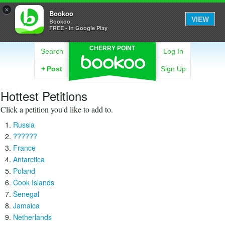
×
Bookoo
VIEW
Bookoo
FREE - In Google Play
CHERRY POINT
Search
Log In
+
Post
Sign Up
Hottest Petitions
Click a petition you'd like to add to.
Russia
??????
France
Antarctica
Poland
Cook Islands
Senegal
Jamaica
Netherlands