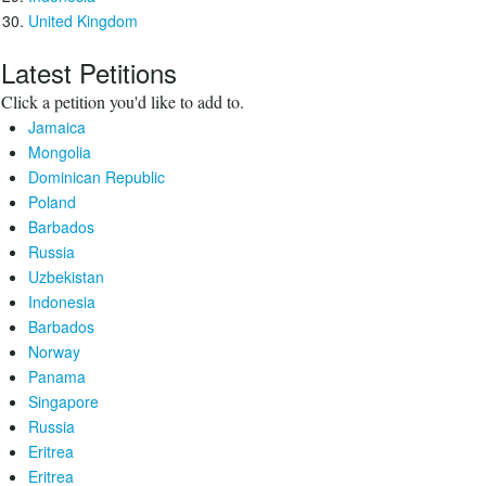
United Kingdom
Latest Petitions
Click a petition you'd like to add to.
Jamaica
Mongolia
Dominican Republic
Poland
Barbados
Russia
Uzbekistan
Indonesia
Barbados
Norway
Panama
Singapore
Russia
Eritrea
Eritrea