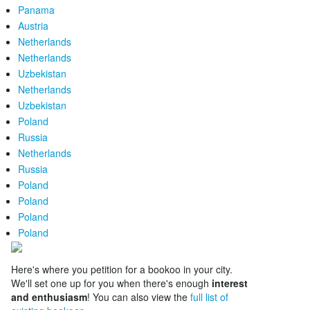
Panama
Austria
Netherlands
Netherlands
Uzbekistan
Netherlands
Uzbekistan
Poland
Russia
Netherlands
Russia
Poland
Poland
Poland
Poland
Here's where you petition for a bookoo in your city.
We'll set one up for you when there's enough
interest
and enthusiasm
! You can also view the
full list of