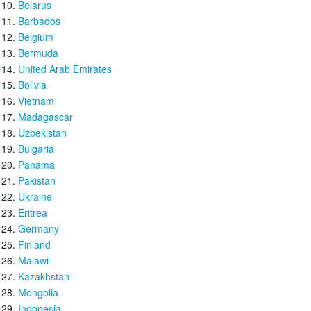
Belarus
Barbados
Belgium
Bermuda
United Arab Emirates
Bolivia
Vietnam
Madagascar
Uzbekistan
Bulgaria
Panama
Pakistan
Ukraine
Eritrea
Germany
Finland
Malawi
Kazakhstan
Mongolia
Indonesia