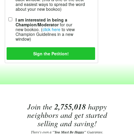
and easiest ways to spread the word
about your new bookoo)
I am interested in being a
Champion/Moderator
for our
new bookoo. (
click here
to view
Champion Guidelines in a new
window)
Join the
2,755,018
happy
neighbors and get started
selling and saving!
There's even a
"You Must Be Happy"
Guarantee.