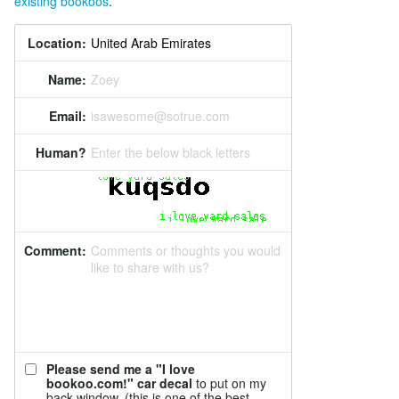
existing bookoos
.
Location:
Name:
Zoey
Email:
isawesome@sotrue.com
Human?
Enter the below black letters
Comment:
Comments or thoughts you would
like to share with us?
Please send me a "I love
bookoo.com!" car decal
to put on my
back window. (this is one of the best