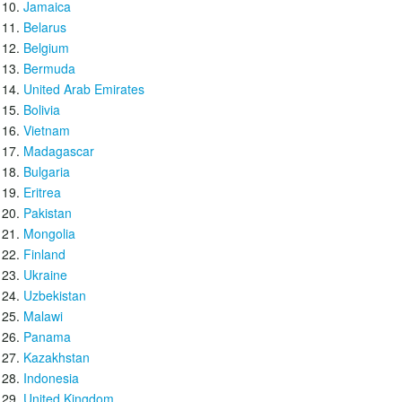
Jamaica
Belarus
Belgium
Bermuda
United Arab Emirates
Bolivia
Vietnam
Madagascar
Bulgaria
Eritrea
Pakistan
Mongolia
Finland
Ukraine
Uzbekistan
Malawi
Panama
Kazakhstan
Indonesia
United Kingdom