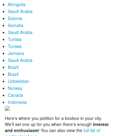
Mongolia
Saudi Arabia
Estonia
Somalia
Saudi Arabia
Tunisia
Tunisia
Jamaica
Saudi Arabia
Brazil
Brazil
Uzbekistan
Norway
Canada
Indonesia
Here's where you petition for a bookoo in your city.
We'll set one up for you when there's enough
interest
and enthusiasm
! You can also view the
full list of