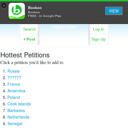
×
Bookoo
VIEW
Bookoo
FREE - In Google Play
CHERRY POINT
Search
Log In
+
Post
Sign Up
Hottest Petitions
Click a petition you'd like to add to.
Russia
??????
France
Antarctica
Poland
Cook Islands
Barbados
Netherlands
Senegal