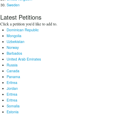
Sweden
Latest Petitions
Click a petition you'd like to add to.
Dominican Republic
Mongolia
Uzbekistan
Norway
Barbados
United Arab Emirates
Russia
Canada
Panama
Eritrea
Jordan
Eritrea
Eritrea
Somalia
Estonia