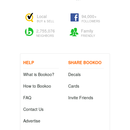
Local
94,000+
BUY & SELL
FOLLOWERS
2,755,076
Family
NEIGHBORS
FRIENDLY
HELP
SHARE BOOKOO
What is Bookoo?
Decals
How to Bookoo
Cards
FAQ
Invite Friends
Contact Us
Advertise