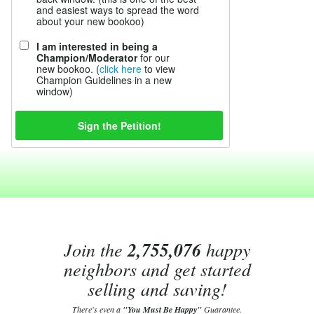
and easiest ways to spread the word
about your new bookoo)
I am interested in being a
Champion/Moderator
for our
new bookoo. (
click here
to view
Champion Guidelines in a new
window)
Join the
2,755,076
happy
neighbors and get started
selling and saving!
There's even a
"You Must Be Happy"
Guarantee.