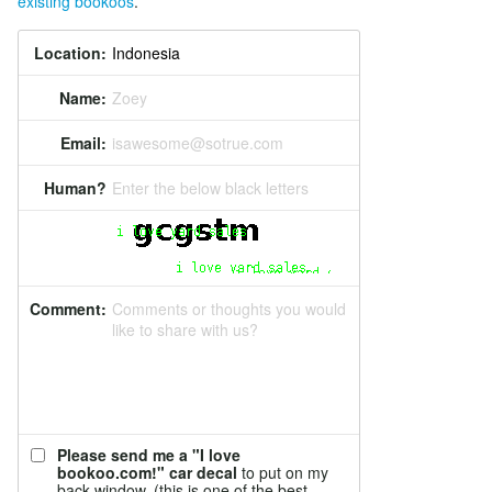
existing bookoos
.
Location:
Name:
Zoey
Email:
isawesome@sotrue.com
Human?
Enter the below black letters
Comment:
Comments or thoughts you would
like to share with us?
Please send me a "I love
bookoo.com!" car decal
to put on my
back window. (this is one of the best