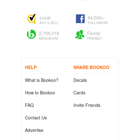
Local
94,000+
BUY & SELL
FOLLOWERS
2,755,018
Family
NEIGHBORS
FRIENDLY
HELP
SHARE BOOKOO
What is Bookoo?
Decals
How to Bookoo
Cards
FAQ
Invite Friends
Contact Us
Advertise