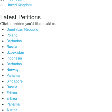
United Kingdom
Latest Petitions
Click a petition you'd like to add to.
Dominican Republic
Poland
Barbados
Russia
Uzbekistan
Indonesia
Barbados
Norway
Panama
Singapore
Russia
Eritrea
Eritrea
Panama
Austria