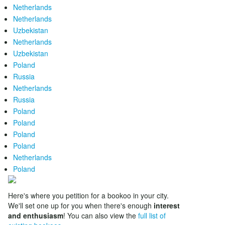
Netherlands
Netherlands
Uzbekistan
Netherlands
Uzbekistan
Poland
Russia
Netherlands
Russia
Poland
Poland
Poland
Poland
Netherlands
Poland
Here's where you petition for a bookoo in your city.
We'll set one up for you when there's enough
interest
and enthusiasm
! You can also view the
full list of