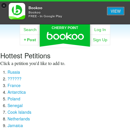
×
Bookoo
VIEW
Bookoo
FREE - In Google Play
CHERRY POINT
Search
Log In
+
Post
Sign Up
Hottest Petitions
Click a petition you'd like to add to.
Russia
??????
France
Antarctica
Poland
Senegal
Cook Islands
Netherlands
Jamaica