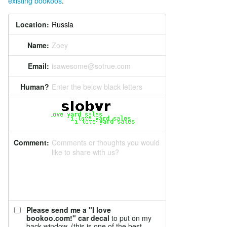
existing bookoos
.
Location:
Name:
Zoey
Email:
isawesome@sotrue.com
Human?
Enter the below black letters
Comment:
Comments or thoughts you would
like to share with us?
Please send me a "I love
bookoo.com!" car decal
to put on my
back window. (this is one of the best