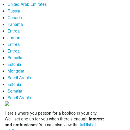
United Arab Emirates
Russia
Canada
Panama
Eritrea
Jordan
Eritrea
Eritrea
Somalia
Estonia
Mongolia
Saudi Arabia
Estonia
Somalia
Saudi Arabia
Here's where you petition for a bookoo in your city.
We'll set one up for you when there's enough
interest
and enthusiasm
! You can also view the
full list of