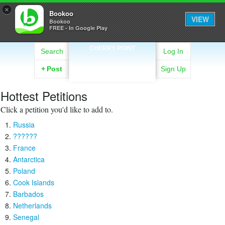
×
Bookoo
VIEW
Bookoo
FREE - In Google Play
CHERRY POINT
Search
Log In
+
Post
Sign Up
Hottest Petitions
Click a petition you'd like to add to.
Russia
??????
France
Antarctica
Poland
Cook Islands
Barbados
Netherlands
Senegal