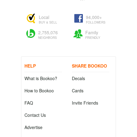
Local
94,000+
BUY & SELL
FOLLOWERS
2,755,076
Family
NEIGHBORS
FRIENDLY
HELP
SHARE BOOKOO
What is Bookoo?
Decals
How to Bookoo
Cards
FAQ
Invite Friends
Contact Us
Advertise