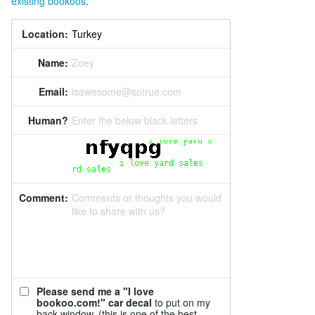
existing bookoos
.
Location:
Name:
Zoey
Email:
isawesome@sotrue.com
Human?
Enter the below black letters
Comment:
Comments or thoughts you would
like to share with us?
Please send me a "I love
bookoo.com!" car decal
to put on my
back window. (this is one of the best