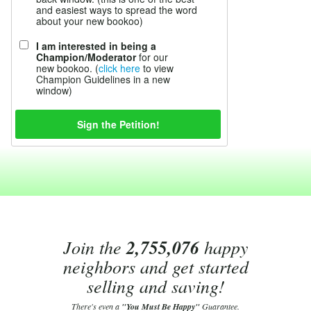
and easiest ways to spread the word
about your new bookoo)
I am interested in being a
Champion/Moderator
for our
new bookoo. (
click here
to view
Champion Guidelines in a new
window)
Join the
2,755,076
happy
neighbors and get started
selling and saving!
There's even a
"You Must Be Happy"
Guarantee.