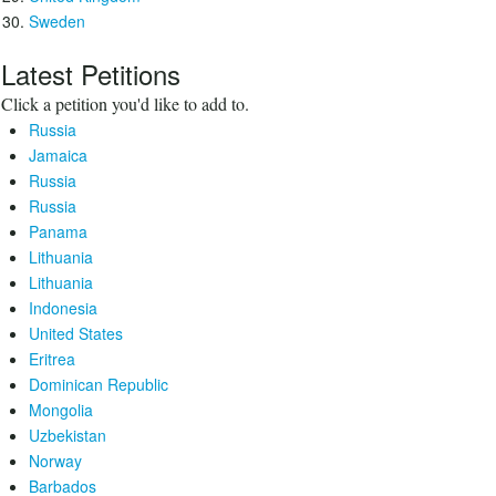
Sweden
Latest Petitions
Click a petition you'd like to add to.
Russia
Jamaica
Russia
Russia
Panama
Lithuania
Lithuania
Indonesia
United States
Eritrea
Dominican Republic
Mongolia
Uzbekistan
Norway
Barbados