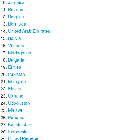
Jamaica
Belarus
Belgium
Bermuda
United Arab Emirates
Bolivia
Vietnam
Madagascar
Bulgaria
Eritrea
Pakistan
Mongolia
Finland
Ukraine
Uzbekistan
Malawi
Panama
Kazakhstan
Indonesia
United Kingdom