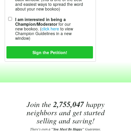
and easiest ways to spread the word
about your new bookoo)
I am interested in being a
Champion/Moderator
for our
new bookoo. (
click here
to view
Champion Guidelines in a new
window)
Join the
2,755,047
happy
neighbors and get started
selling and saving!
There's even a
"You Must Be Happy"
Guarantee.