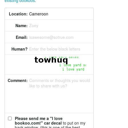
existing bookoos
.
Location:
Name:
Zoey
Email:
isawesome@sotrue.com
Human?
Enter the below black letters
Comment:
Comments or thoughts you would
like to share with us?
Please send me a "I love
bookoo.com!" car decal
to put on my
back window. (this is one of the best