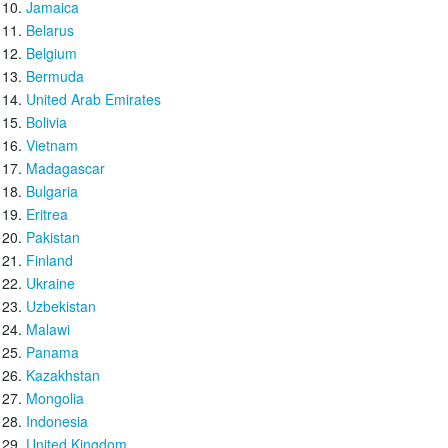
Jamaica
Belarus
Belgium
Bermuda
United Arab Emirates
Bolivia
Vietnam
Madagascar
Bulgaria
Eritrea
Pakistan
Finland
Ukraine
Uzbekistan
Malawi
Panama
Kazakhstan
Mongolia
Indonesia
United Kingdom