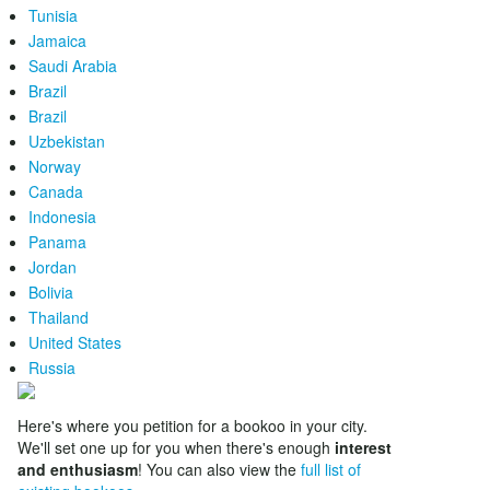
Tunisia
Jamaica
Saudi Arabia
Brazil
Brazil
Uzbekistan
Norway
Canada
Indonesia
Panama
Jordan
Bolivia
Thailand
United States
Russia
Here's where you petition for a bookoo in your city.
We'll set one up for you when there's enough
interest
and enthusiasm
! You can also view the
full list of