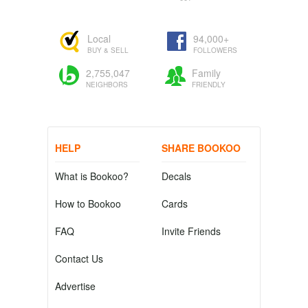
Local
94,000+
BUY & SELL
FOLLOWERS
2,755,047
Family
NEIGHBORS
FRIENDLY
HELP
SHARE BOOKOO
What is Bookoo?
Decals
How to Bookoo
Cards
FAQ
Invite Friends
Contact Us
Advertise