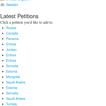
Sweden
Latest Petitions
Click a petition you'd like to add to.
Russia
Canada
Panama
Eritrea
Jordan
Eritrea
Eritrea
Somalia
Estonia
Mongolia
Saudi Arabia
Estonia
Somalia
Saudi Arabia
Tunisia