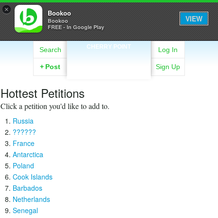
×
Bookoo
VIEW
Bookoo
FREE - In Google Play
CHERRY POINT
Search
Log In
+
Post
Sign Up
Hottest Petitions
Click a petition you'd like to add to.
Russia
??????
France
Antarctica
Poland
Cook Islands
Barbados
Netherlands
Senegal