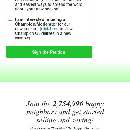
and easiest ways to spread the word
about your new bookoo)
I am interested in being a
Champion/Moderator
for our
new bookoo. (
click here
to view
Champion Guidelines in a new
window)
Join the
2,754,996
happy
neighbors and get started
selling and saving!
There's even a
"You Must Be Happy"
Guarantee.