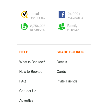
Local
94,000+
BUY & SELL
FOLLOWERS
2,754,996
Family
NEIGHBORS
FRIENDLY
HELP
SHARE BOOKOO
What is Bookoo?
Decals
How to Bookoo
Cards
FAQ
Invite Friends
Contact Us
Advertise