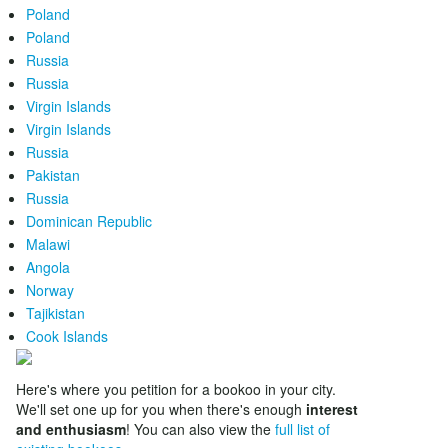
Poland
Poland
Russia
Russia
Virgin Islands
Virgin Islands
Russia
Pakistan
Russia
Dominican Republic
Malawi
Angola
Norway
Tajikistan
Cook Islands
Here's where you petition for a bookoo in your city.
We'll set one up for you when there's enough
interest
and enthusiasm
! You can also view the
full list of