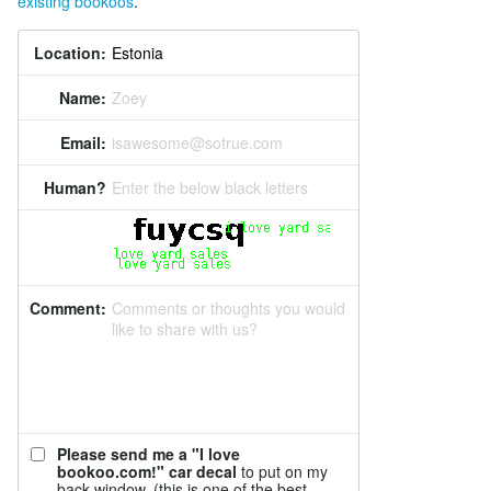
existing bookoos
.
Location:
Name:
Zoey
Email:
isawesome@sotrue.com
Human?
Enter the below black letters
Comment:
Comments or thoughts you would
like to share with us?
Please send me a "I love
bookoo.com!" car decal
to put on my
back window. (this is one of the best