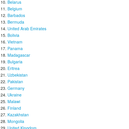
Belarus
Belgium
Barbados
Bermuda
United Arab Emirates
Bolivia
Vietnam
Panama
Madagascar
Bulgaria
Eritrea
Uzbekistan
Pakistan
Germany
Ukraine
Malawi
Finland
Kazakhstan
Mongolia
United Kingdom