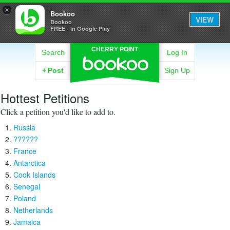
×
Bookoo
VIEW
Bookoo
FREE - In Google Play
CHERRY POINT
Search
Log In
+
Post
Sign Up
Hottest Petitions
Click a petition you'd like to add to.
Russia
??????
France
Antarctica
Cook Islands
Senegal
Poland
Netherlands
Jamaica