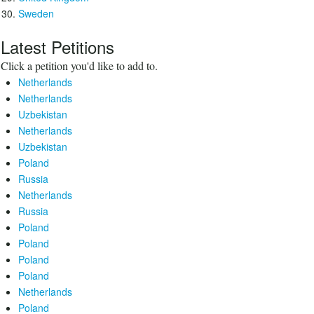
Sweden
Latest Petitions
Click a petition you'd like to add to.
Netherlands
Netherlands
Uzbekistan
Netherlands
Uzbekistan
Poland
Russia
Netherlands
Russia
Poland
Poland
Poland
Poland
Netherlands
Poland