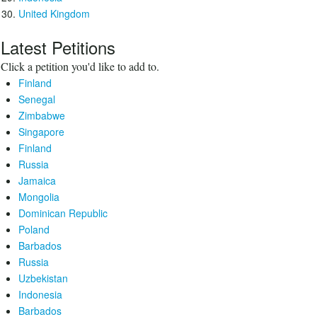
United Kingdom
Latest Petitions
Click a petition you'd like to add to.
Finland
Senegal
Zimbabwe
Singapore
Finland
Russia
Jamaica
Mongolia
Dominican Republic
Poland
Barbados
Russia
Uzbekistan
Indonesia
Barbados