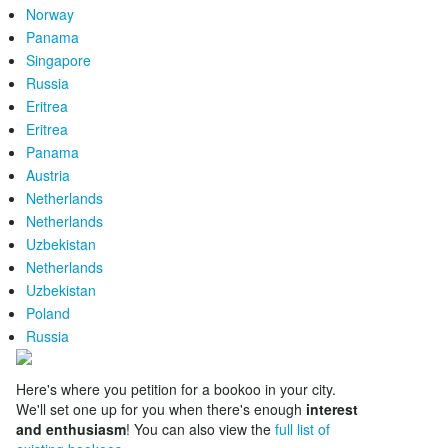
Norway
Panama
Singapore
Russia
Eritrea
Eritrea
Panama
Austria
Netherlands
Netherlands
Uzbekistan
Netherlands
Uzbekistan
Poland
Russia
Here's where you petition for a bookoo in your city.
We'll set one up for you when there's enough
interest
and enthusiasm
! You can also view the
full list of