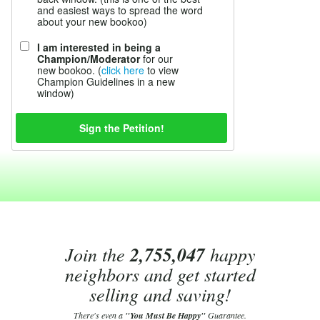
and easiest ways to spread the word
about your new bookoo)
I am interested in being a
Champion/Moderator
for our
new bookoo. (
click here
to view
Champion Guidelines in a new
window)
Join the
2,755,047
happy
neighbors and get started
selling and saving!
There's even a
"You Must Be Happy"
Guarantee.