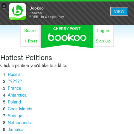
×
Bookoo
VIEW
Bookoo
FREE - In Google Play
CHERRY POINT
Search
Log In
+
Post
Sign Up
Hottest Petitions
Click a petition you'd like to add to.
Russia
??????
France
Antarctica
Poland
Cook Islands
Senegal
Netherlands
Jamaica