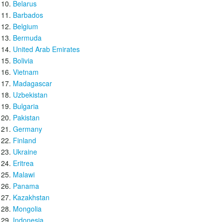
Belarus
Barbados
Belgium
Bermuda
United Arab Emirates
Bolivia
Vietnam
Madagascar
Uzbekistan
Bulgaria
Pakistan
Germany
Finland
Ukraine
Eritrea
Malawi
Panama
Kazakhstan
Mongolia
Indonesia