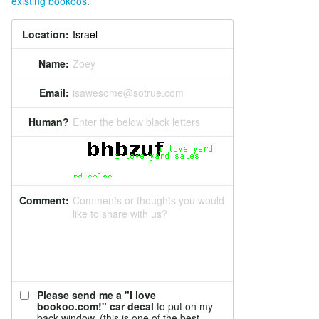
existing bookoos
.
Location:
Name:
Zoey
Email:
isawesome@sotrue.com
Human?
Enter the below black letters
Comment:
Comments or thoughts you would
like to share with us?
Please send me a "I love
bookoo.com!" car decal
to put on my
back window. (this is one of the best