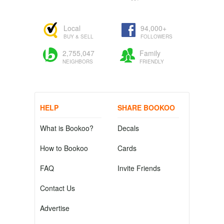
Local
94,000+
BUY & SELL
FOLLOWERS
2,755,047
Family
NEIGHBORS
FRIENDLY
HELP
SHARE BOOKOO
What is Bookoo?
Decals
How to Bookoo
Cards
FAQ
Invite Friends
Contact Us
Advertise