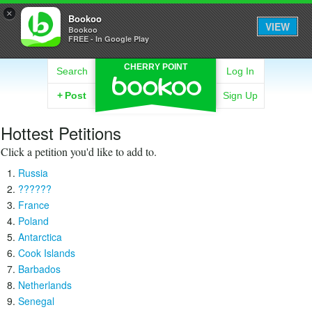
×
Bookoo
VIEW
Bookoo
FREE - In Google Play
CHERRY POINT
Search
Log In
+
Post
Sign Up
Hottest Petitions
Click a petition you'd like to add to.
Russia
??????
France
Poland
Antarctica
Cook Islands
Barbados
Netherlands
Senegal