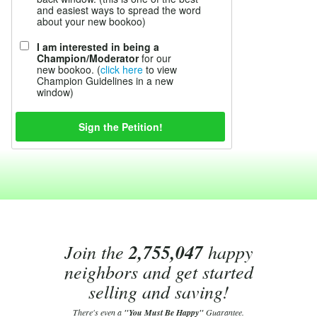
and easiest ways to spread the word
about your new bookoo)
I am interested in being a
Champion/Moderator
for our
new bookoo. (
click here
to view
Champion Guidelines in a new
window)
Join the
2,755,047
happy
neighbors and get started
selling and saving!
There's even a
"You Must Be Happy"
Guarantee.