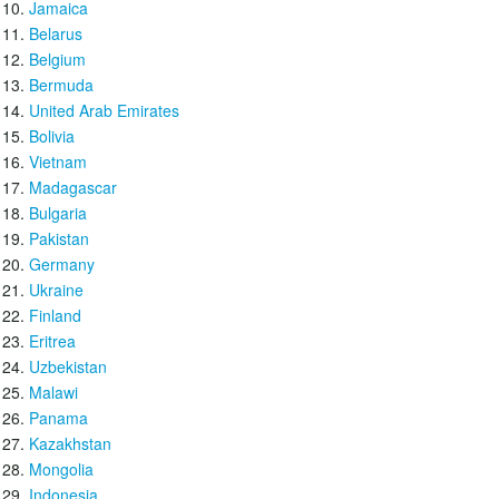
Jamaica
Belarus
Belgium
Bermuda
United Arab Emirates
Bolivia
Vietnam
Madagascar
Bulgaria
Pakistan
Germany
Ukraine
Finland
Eritrea
Uzbekistan
Malawi
Panama
Kazakhstan
Mongolia
Indonesia