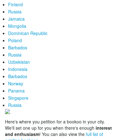
Finland
Russia
Jamaica
Mongolia
Dominican Republic
Poland
Barbados
Russia
Uzbekistan
Indonesia
Barbados
Norway
Panama
Singapore
Russia
Here's where you petition for a bookoo in your city.
We'll set one up for you when there's enough
interest
and enthusiasm
! You can also view the
full list of