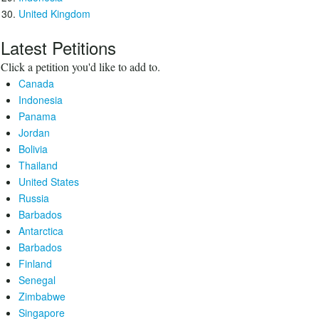
United Kingdom
Latest Petitions
Click a petition you'd like to add to.
Canada
Indonesia
Panama
Jordan
Bolivia
Thailand
United States
Russia
Barbados
Antarctica
Barbados
Finland
Senegal
Zimbabwe
Singapore