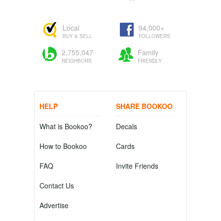
Local
94,000+
BUY & SELL
FOLLOWERS
2,755,047
Family
NEIGHBORS
FRIENDLY
HELP
SHARE BOOKOO
What is Bookoo?
Decals
How to Bookoo
Cards
FAQ
Invite Friends
Contact Us
Advertise