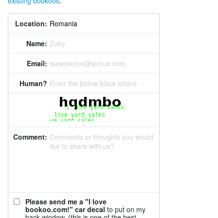
existing bookoos
.
Location:
Name:
Zoey
Email:
isawesome@sotrue.com
Human?
Enter the below black letters
Comment:
Comments or thoughts you would
like to share with us?
Please send me a "I love
bookoo.com!" car decal
to put on my
back window. (this is one of the best