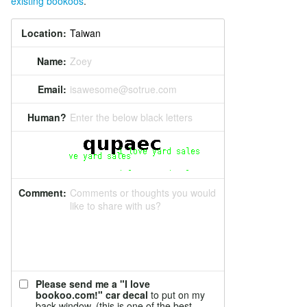
existing bookoos
.
Location:
Name:
Zoey
Email:
isawesome@sotrue.com
Human?
Enter the below black letters
Comment:
Comments or thoughts you would
like to share with us?
Please send me a "I love
bookoo.com!" car decal
to put on my
back window. (this is one of the best