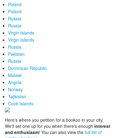
Poland
Poland
Russia
Russia
Virgin Islands
Virgin Islands
Russia
Pakistan
Russia
Dominican Republic
Malawi
Angola
Norway
Tajikistan
Cook Islands
Here's where you petition for a bookoo in your city.
We'll set one up for you when there's enough
interest
and enthusiasm
! You can also view the
full list of