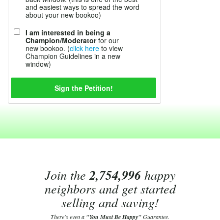
and easiest ways to spread the word
about your new bookoo)
I am interested in being a
Champion/Moderator
for our
new bookoo. (
click here
to view
Champion Guidelines in a new
window)
Join the
2,754,996
happy
neighbors and get started
selling and saving!
There's even a
"You Must Be Happy"
Guarantee.