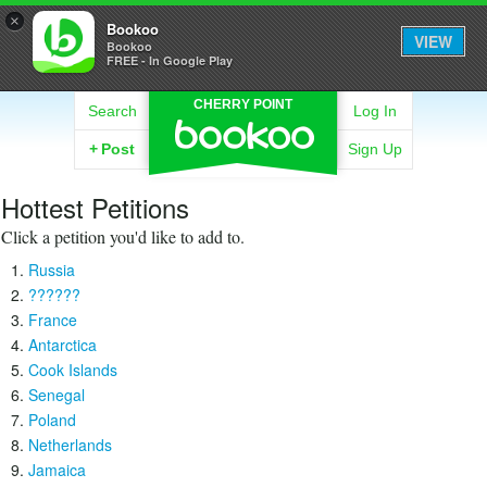
×
Bookoo
VIEW
Bookoo
FREE - In Google Play
CHERRY POINT
Search
Log In
+
Post
Sign Up
Hottest Petitions
Click a petition you'd like to add to.
Russia
??????
France
Antarctica
Cook Islands
Senegal
Poland
Netherlands
Jamaica