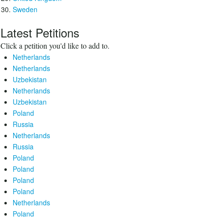
Sweden
Latest Petitions
Click a petition you'd like to add to.
Netherlands
Netherlands
Uzbekistan
Netherlands
Uzbekistan
Poland
Russia
Netherlands
Russia
Poland
Poland
Poland
Poland
Netherlands
Poland