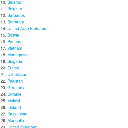
Belarus
Belgium
Barbados
Bermuda
United Arab Emirates
Bolivia
Panama
Vietnam
Madagascar
Bulgaria
Eritrea
Uzbekistan
Pakistan
Germany
Ukraine
Malawi
Finland
Kazakhstan
Mongolia
United Kingdom