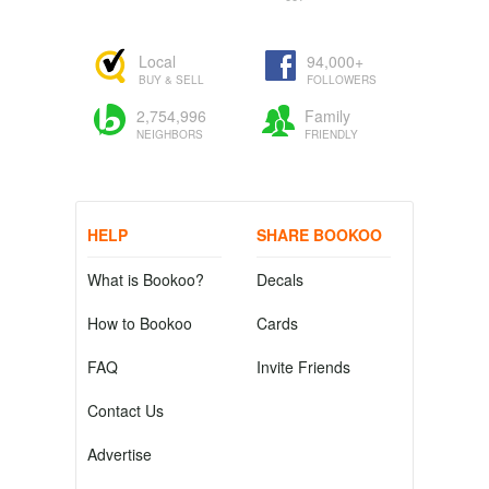
Local
94,000+
BUY & SELL
FOLLOWERS
2,754,996
Family
NEIGHBORS
FRIENDLY
HELP
SHARE BOOKOO
What is Bookoo?
Decals
How to Bookoo
Cards
FAQ
Invite Friends
Contact Us
Advertise