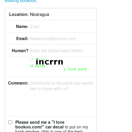
existing bookoos
.
Location:
Name:
Zoey
Email:
isawesome@sotrue.com
Human?
Enter the below black letters
Comment:
Comments or thoughts you would
like to share with us?
Please send me a "I love
bookoo.com!" car decal
to put on my
back window. (this is one of the best