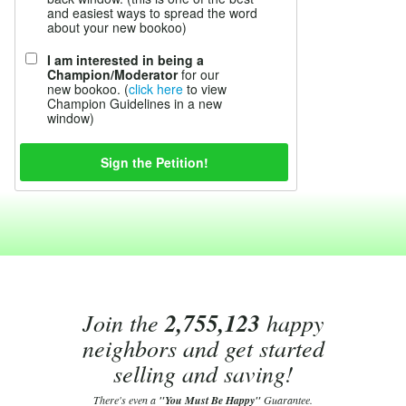
and easiest ways to spread the word
about your new bookoo)
I am interested in being a
Champion/Moderator
for our
new bookoo. (
click here
to view
Champion Guidelines in a new
window)
Join the
2,755,123
happy
neighbors and get started
selling and saving!
There's even a
"You Must Be Happy"
Guarantee.