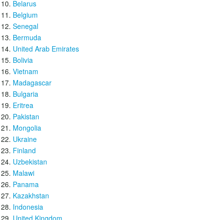
Belarus
Belgium
Senegal
Bermuda
United Arab Emirates
Bolivia
Vietnam
Madagascar
Bulgaria
Eritrea
Pakistan
Mongolia
Ukraine
Finland
Uzbekistan
Malawi
Panama
Kazakhstan
Indonesia
United Kingdom