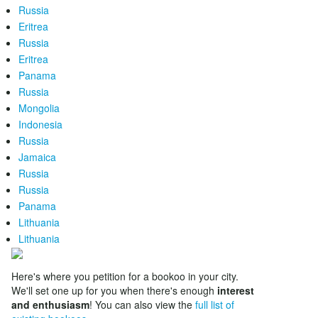
Russia
Eritrea
Russia
Eritrea
Panama
Russia
Mongolia
Indonesia
Russia
Jamaica
Russia
Russia
Panama
Lithuania
Lithuania
Here's where you petition for a bookoo in your city.
We'll set one up for you when there's enough
interest
and enthusiasm
! You can also view the
full list of