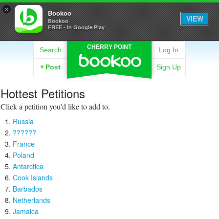
×
Bookoo
VIEW
Bookoo
FREE - In Google Play
CHERRY POINT
Search
Log In
+
Post
Sign Up
Hottest Petitions
Click a petition you'd like to add to.
Russia
??????
France
Poland
Antarctica
Cook Islands
Barbados
Netherlands
Jamaica