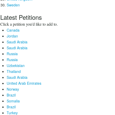
Sweden
Latest Petitions
Click a petition you'd like to add to.
Canada
Jordan
Saudi Arabia
Saudi Arabia
Russia
Russia
Uzbekistan
Thailand
Saudi Arabia
United Arab Emirates
Norway
Brazil
Somalia
Brazil
Turkey