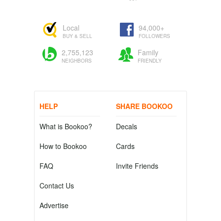
Local
94,000+
BUY & SELL
FOLLOWERS
2,755,123
Family
NEIGHBORS
FRIENDLY
HELP
SHARE BOOKOO
What is Bookoo?
Decals
How to Bookoo
Cards
FAQ
Invite Friends
Contact Us
Advertise