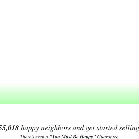
55,018
happy neighbors and get started sellin
There's even a
"You Must Be Happy"
Guarantee.