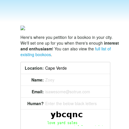
Here's where you petition for a bookoo in your city.
We'll set one up for you when there's enough
interest
and enthusiasm
! You can also view the
full list of
existing bookoos
.
Location:
Name:
Zoey
Email:
isawesome@sotrue.com
Human?
Enter the below black letters