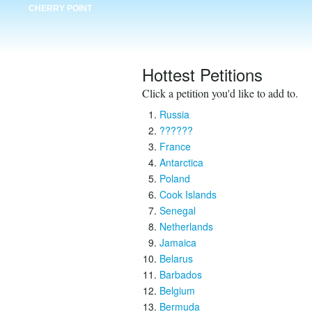
CHERRY POINT
Hottest Petitions
Click a petition you'd like to add to.
Russia
??????
France
Antarctica
Poland
Cook Islands
Senegal
Netherlands
Jamaica
Belarus
Barbados
Belgium
Bermuda