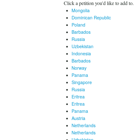
Click a petition you'd like to add to.
Mongolia
Dominican Republic
Poland
Barbados
Russia
Uzbekistan
Indonesia
Barbados
Norway
Panama
Singapore
Russia
Eritrea
Eritrea
Panama
Austria
Netherlands
Netherlands
Uzbekistan