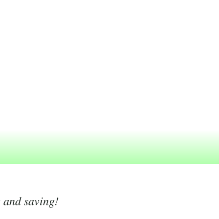
g and saving!