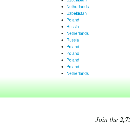
Netherlands
Uzbekistan
Poland
Russia
Netherlands
Russia
Poland
Poland
Poland
Poland
Netherlands
Join the
2,7