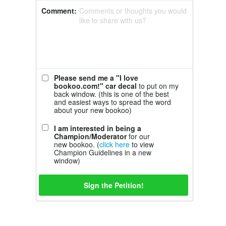
Comment:
Comments or thoughts you would
like to share with us?
Please send me a "I love
bookoo.com!" car decal
to put on my
back window. (this is one of the best
and easiest ways to spread the word
about your new bookoo)
I am interested in being a
Champion/Moderator
for our
new bookoo. (
click here
to view
Champion Guidelines in a new
window)