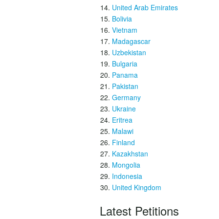
United Arab Emirates
Bolivia
Vietnam
Madagascar
Uzbekistan
Bulgaria
Panama
Pakistan
Germany
Ukraine
Eritrea
Malawi
Finland
Kazakhstan
Mongolia
Indonesia
United Kingdom
Latest Petitions