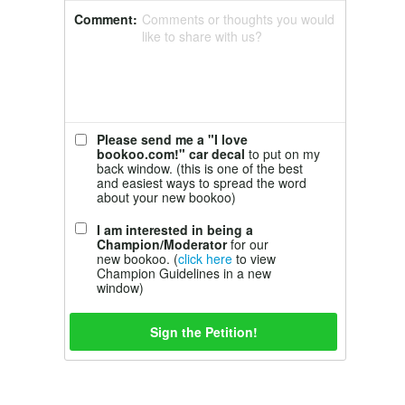
Comment:
Comments or thoughts you would
like to share with us?
Please send me a "I love
bookoo.com!" car decal
to put on my
back window. (this is one of the best
and easiest ways to spread the word
about your new bookoo)
I am interested in being a
Champion/Moderator
for our
new bookoo. (
click here
to view
Champion Guidelines in a new
window)