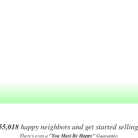
55,018
happy neighbors and get started sellin
There's even a
"You Must Be Happy"
Guarantee.