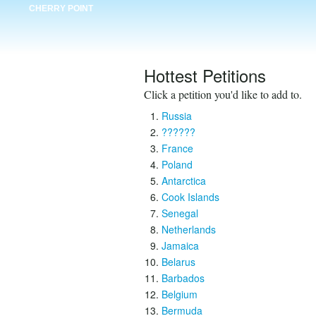
CHERRY POINT
Hottest Petitions
Click a petition you'd like to add to.
Russia
??????
France
Poland
Antarctica
Cook Islands
Senegal
Netherlands
Jamaica
Belarus
Barbados
Belgium
Bermuda