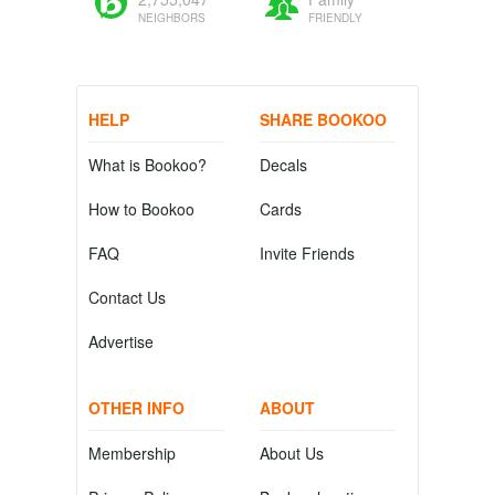
NEIGHBORS
FRIENDLY
HELP
SHARE BOOKOO
What is Bookoo?
Decals
How to Bookoo
Cards
FAQ
Invite Friends
Contact Us
Advertise
OTHER INFO
ABOUT
Membership
About Us