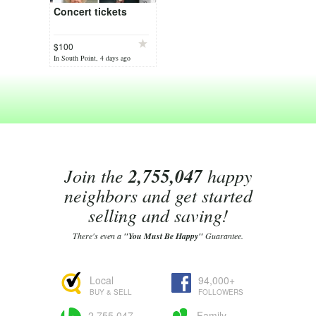
Concert tickets
$100
In South Point, 4 days ago
Join the
2,755,047
happy
neighbors and get started
selling and saving!
There's even a
"You Must Be Happy"
Guarantee.
Local
94,000+
BUY & SELL
FOLLOWERS
2,755,047
Family