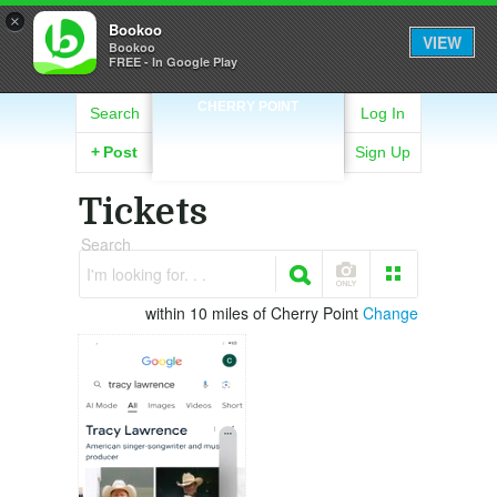
×
Bookoo
VIEW
Bookoo
FREE - In Google Play
CHERRY POINT
Search
Log In
+
Post
Sign Up
Tickets
Search
I'm looking for. . .
within 10 miles of Cherry Point
Change