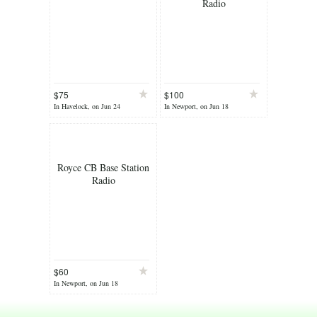
Radio
$75
$100
In Havelock, on Jun 24
In Newport, on Jun 18
Royce CB Base Station
Radio
$60
In Newport, on Jun 18