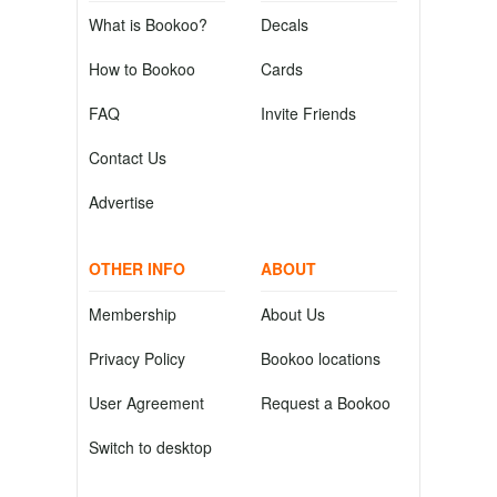
What is Bookoo?
Decals
How to Bookoo
Cards
FAQ
Invite Friends
Contact Us
Advertise
OTHER INFO
ABOUT
Membership
About Us
Privacy Policy
Bookoo locations
User Agreement
Request a Bookoo
Switch to desktop