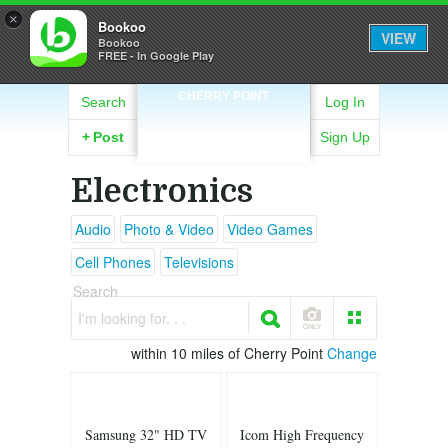
×
Bookoo
VIEW
Bookoo
FREE - In Google Play
CHERRY POINT
Search
Log In
+
Post
Sign Up
Electronics
Audio
Photo & Video
Video Games
Cell Phones
Televisions
Search
I'm looking for. . .
within 10 miles of Cherry Point
Change
Samsung 32" HD TV
Icom High Frequency