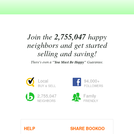
Join the
2,755,047
happy
neighbors and get started
selling and saving!
There's even a
"You Must Be Happy"
Guarantee.
Local
94,000+
BUY & SELL
FOLLOWERS
2,755,047
Family
NEIGHBORS
FRIENDLY
HELP
SHARE BOOKOO