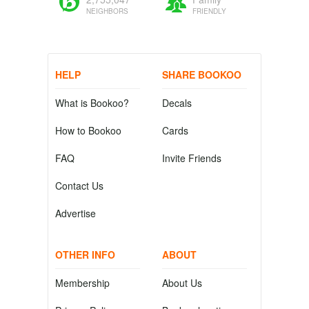
NEIGHBORS
FRIENDLY
HELP
SHARE BOOKOO
What is Bookoo?
Decals
How to Bookoo
Cards
FAQ
Invite Friends
Contact Us
Advertise
OTHER INFO
ABOUT
Membership
About Us