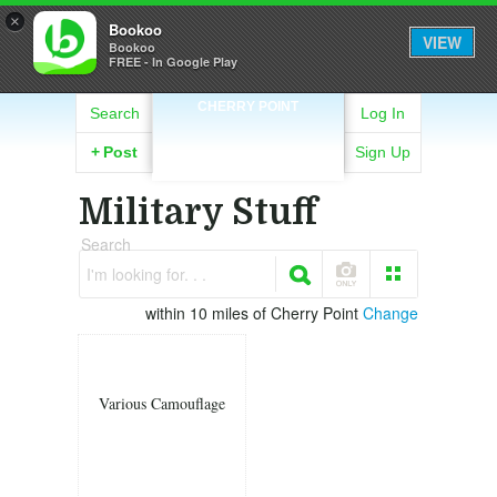
×
Bookoo
VIEW
Bookoo
FREE - In Google Play
CHERRY POINT
Search
Log In
+
Post
Sign Up
Military Stuff
Search
I'm looking for. . .
within 10 miles of Cherry Point
Change
Various Camouflage