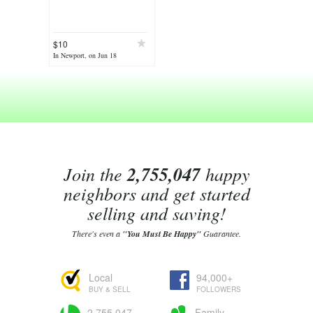
$10
In Newport, on Jun 18
Join the
2,755,047
happy
neighbors and get started
selling and saving!
There's even a
"You Must Be Happy"
Guarantee.
Local
94,000+
BUY & SELL
FOLLOWERS
2,755,047
Family