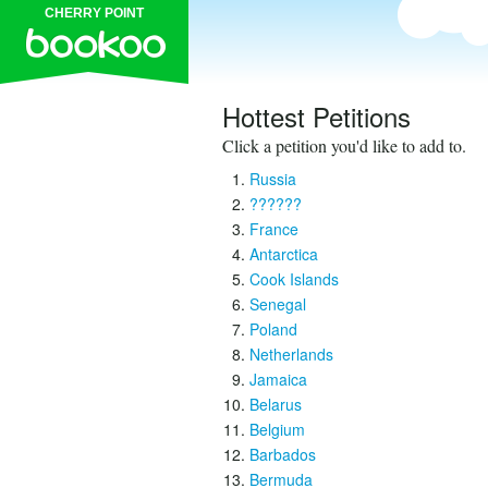
CHERRY POINT
Hottest Petitions
Click a petition you'd like to add to.
Russia
??????
France
Antarctica
Cook Islands
Senegal
Poland
Netherlands
Jamaica
Belarus
Belgium
Barbados
Bermuda