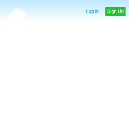
Log In
Sign Up