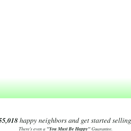
55,018
happy neighbors and get started sellin
There's even a
"You Must Be Happy"
Guarantee.