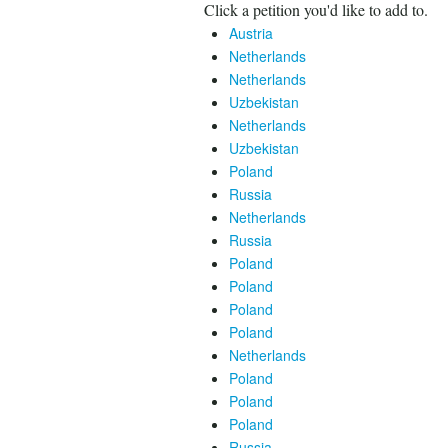
Click a petition you'd like to add to.
Austria
Netherlands
Netherlands
Uzbekistan
Netherlands
Uzbekistan
Poland
Russia
Netherlands
Russia
Poland
Poland
Poland
Poland
Netherlands
Poland
Poland
Poland
Russia