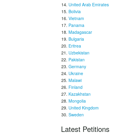
United Arab Emirates
Bolivia
Vietnam
Panama
Madagascar
Bulgaria
Eritrea
Uzbekistan
Pakistan
Germany
Ukraine
Malawi
Finland
Kazakhstan
Mongolia
United Kingdom
Sweden
Latest Petitions