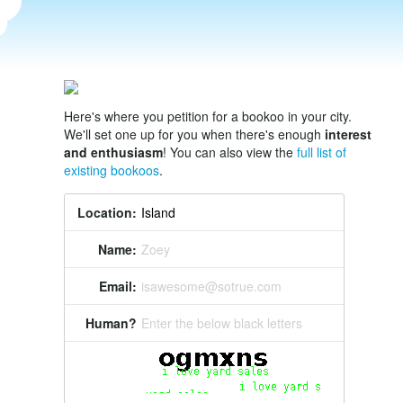
Here's where you petition for a bookoo in your city.
We'll set one up for you when there's enough
interest
and enthusiasm
! You can also view the
full list of
existing bookoos
.
Location:
Name:
Zoey
Email:
isawesome@sotrue.com
Human?
Enter the below black letters