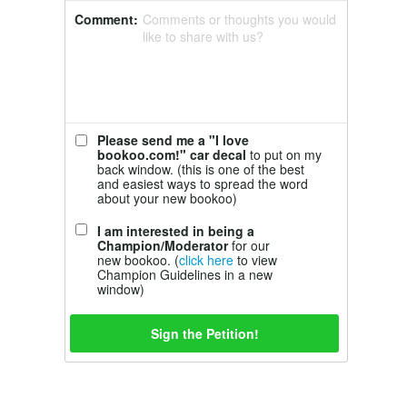
Comment:
Comments or thoughts you would
like to share with us?
Please send me a "I love
bookoo.com!" car decal
to put on my
back window. (this is one of the best
and easiest ways to spread the word
about your new bookoo)
I am interested in being a
Champion/Moderator
for our
new bookoo. (
click here
to view
Champion Guidelines in a new
window)