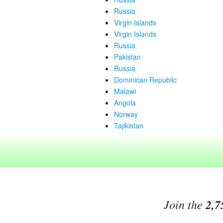
Russia
Virgin Islands
Virgin Islands
Russia
Pakistan
Russia
Dominican Republic
Malawi
Angola
Norway
Tajikistan
Join the
2,7