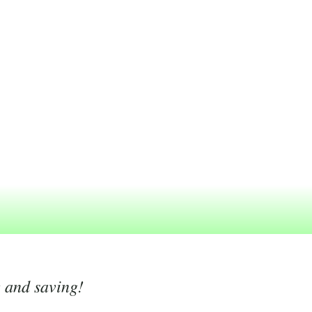
g and saving!