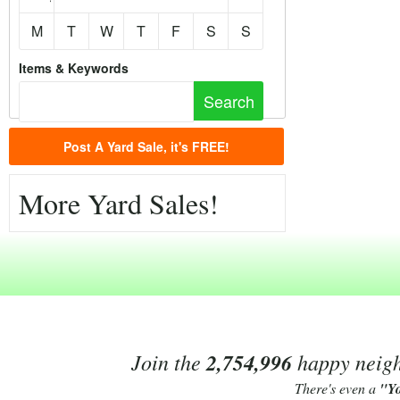
M
T
W
T
F
S
S
Items & Keywords
Post A Yard Sale, it's FREE!
More Yard Sales!
Join the
2,754,996
happy neighb
There's even a
"Y