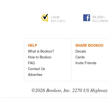
Local
94,000+
BUY & SELL
FOLLOWERS
HELP
SHARE BOOKOO
What is Bookoo?
Decals
How to Bookoo
Cards
FAQ
Invite Friends
Contact Us
Advertise
©2026 Bookoo, Inc. 2270 US Highway 