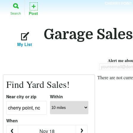
CHERRY POINT
+
Post
Search
Garage Sales
My List
Alert me about
youreemail@dom
There are not curre
Find Yard Sales!
Near city or zip
Within
When
Nov 18