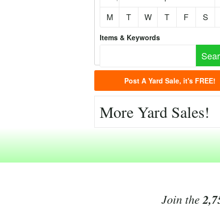
M
T
W
T
F
S
Items & Keywords
Post A Yard Sale, it's FREE!
More Yard Sales!
Join the
2,7