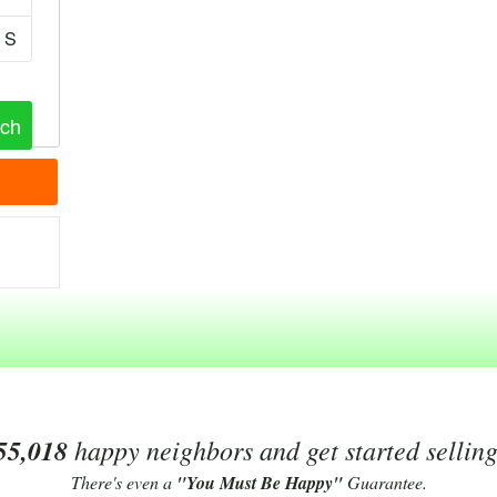
S
55,018
happy neighbors and get started sellin
There's even a
"You Must Be Happy"
Guarantee.