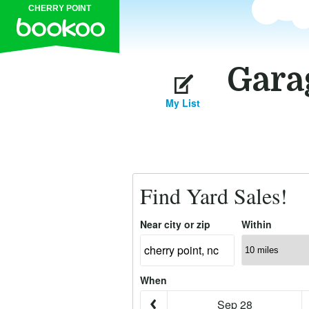
CHERRY POINT
Garag
My List
Find Yard Sales!
Near city or zip
Within
When
Sep 28