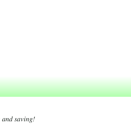
g and saving!