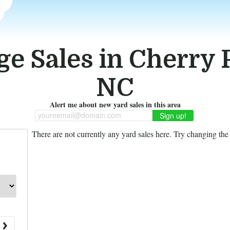
e Sales in Cherry 
NC
Alert me about new yard sales in this area
youreemail@domain.com
There are not currently any yard sales here. Try changing the f