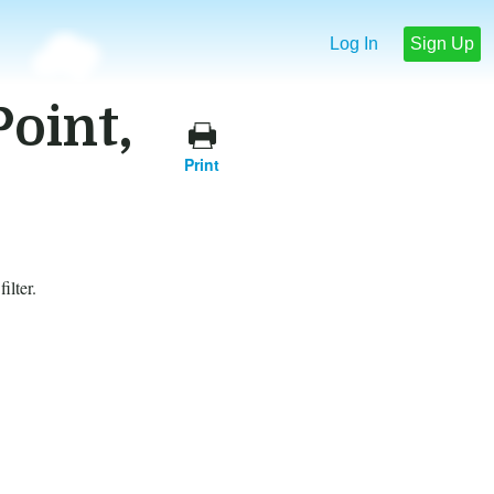
Log In
Sign Up
Point,
Print
ilter.