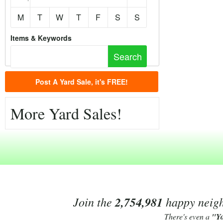
M
T
W
T
F
S
S
Items & Keywords
Post A Yard Sale, it's FREE!
More Yard Sales!
Join the
2,754,981
happy neighb
There's even a
"Y