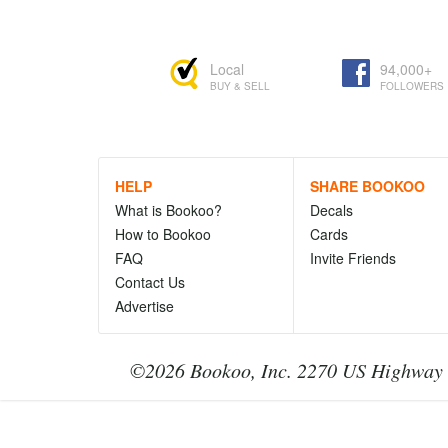
Local
94,000+
BUY & SELL
FOLLOWERS
HELP
SHARE BOOKOO
What is Bookoo?
Decals
How to Bookoo
Cards
FAQ
Invite Friends
Contact Us
Advertise
©2026 Bookoo, Inc. 2270 US Highway 