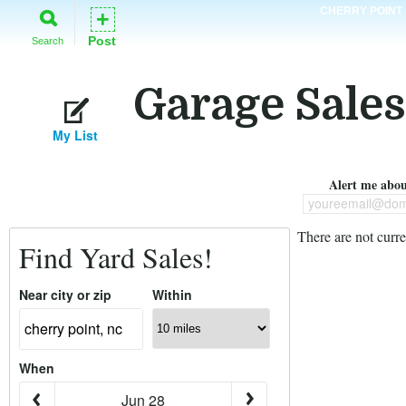
CHERRY POINT
+
Post
Search
Garage Sales
My List
Alert me about
youreemail@dom
There are not curre
Find Yard Sales!
Near city or zip
Within
When
Jun 28