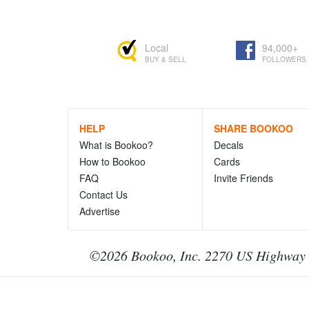
Local
94,000+
BUY & SELL
FOLLOWERS
HELP
SHARE BOOKOO
What is Bookoo?
Decals
How to Bookoo
Cards
FAQ
Invite Friends
Contact Us
Advertise
©2026 Bookoo, Inc. 2270 US Highway 