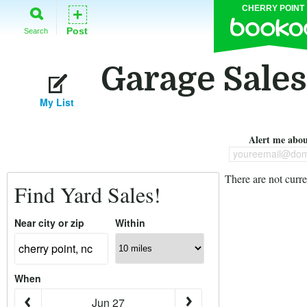
CHERRY POINT
+
Post
Search
Garage Sales
My List
Alert me about
youreemail@dom
There are not curre
Find Yard Sales!
Near city or zip
Within
When
Jun 27