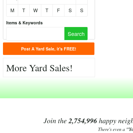
M
T
W
T
F
S
S
Items & Keywords
Post A Yard Sale, it's FREE!
More Yard Sales!
Join the
2,754,996
happy neighb
There's even a
"Y